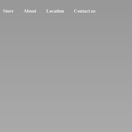
Store
About
Location
Contact us