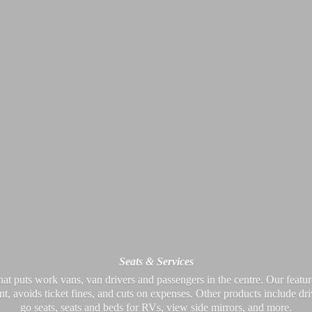
Seats & Services
at puts work vans, van drivers and passengers in the centre. Our feature
nt, avoids ticket fines, and cuts on expenses. Other products include dr
go seats, seats and beds for RVs, view side mirrors,
and more.