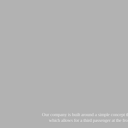
Our company is built around a simple concept th
which allows for a third passenger at the fro