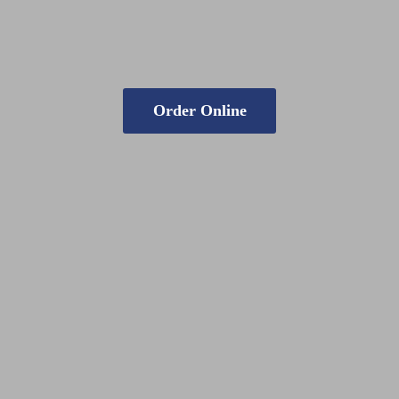
Order Online