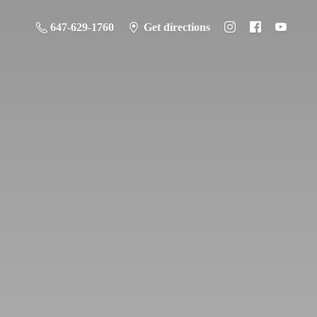
647-629-1760
Get directions