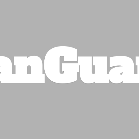
anGua