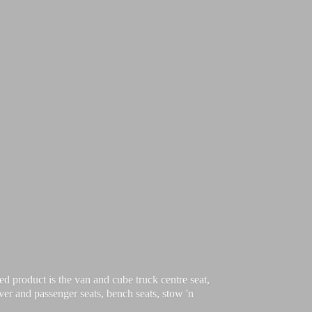
d product is the van and cube truck centre seat,
iver and passenger seats, bench seats, stow 'n