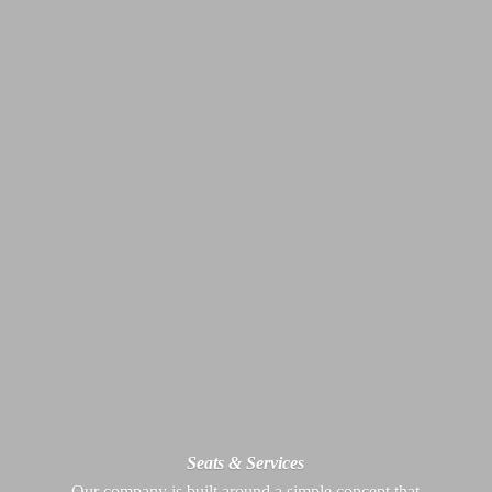
Seats & Services
Our company is built around a simple concept that