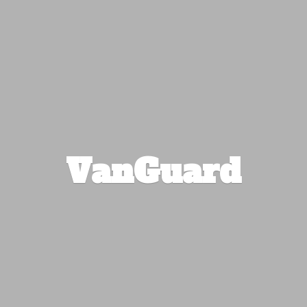
VanGuard