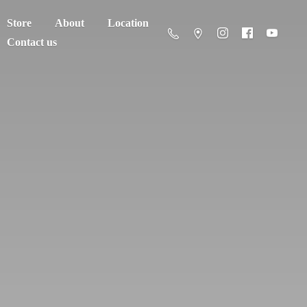
Store
About
Location
Contact us