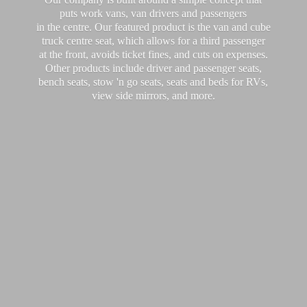
puts work vans, van drivers and passengers
in the centre. Our featured product is the van and cube
truck centre seat, which allows for a third passenger
at the front, avoids ticket fines, and cuts on expenses.
Other products include driver and passenger seats,
bench seats, stow 'n go seats, seats and beds for RVs,
view side mirrors,
and more.