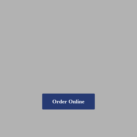
Order Online