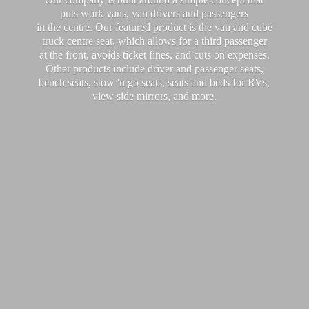
puts work vans, van drivers and passengers
in the centre. Our featured product is the van and cube
truck centre seat, which allows for a third passenger
at the front, avoids ticket fines, and cuts on expenses.
Other products include driver and passenger seats,
bench seats, stow 'n go seats, seats and beds for RVs,
view side mirrors,
and more.