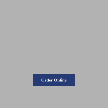
Order Online