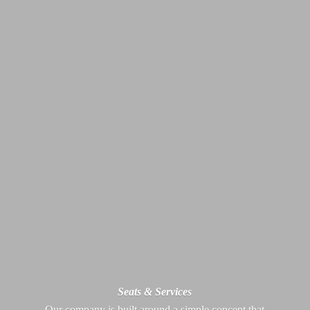
Seats & Services
Our company is built around a simple concept that