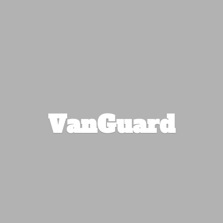
VanGuard