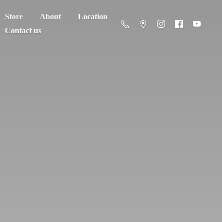
Store
About
Location
Contact us