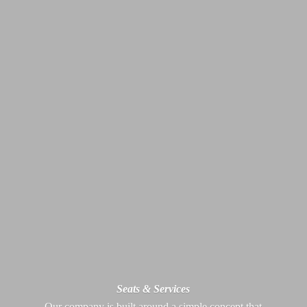
Seats & Services
Our company is built around a simple concept that