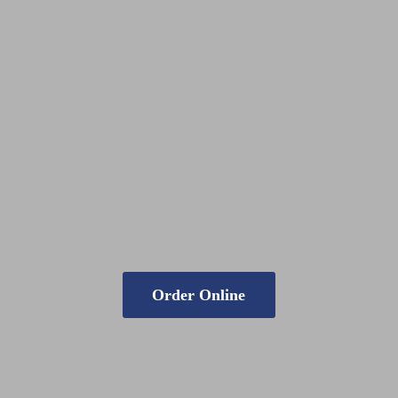
Order Online