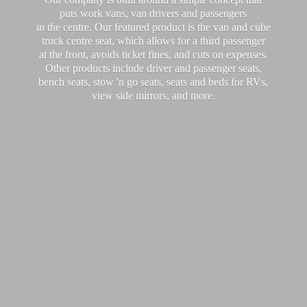
puts work vans, van drivers and passengers
in the centre. Our featured product is the van and cube
truck centre seat, which allows for a third passenger
at the front, avoids ticket fines, and cuts on expenses.
Other products include driver and passenger seats,
bench seats, stow 'n go seats, seats and beds for RVs,
view side mirrors,
and more.