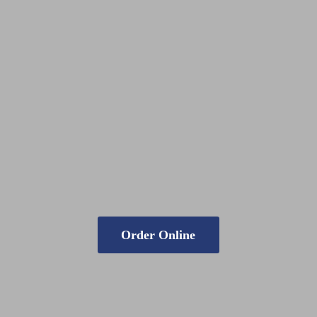
Order Online