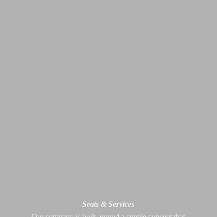
Seats & Services
Our company is built around a simple concept that