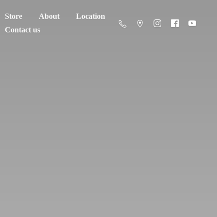
Store
About
Location
Contact us