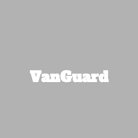
VanGuard