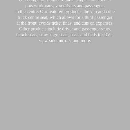
puts work vans, van drivers and passengers
in the centre. Our featured product is the van and cube
truck centre seat, which allows for a third passenger
at the front, avoids ticket fines, and cuts on expenses.
Other products include driver and passenger seats,
bench seats, stow 'n go seats, seats and beds for RVs,
view side mirrors,
and more.